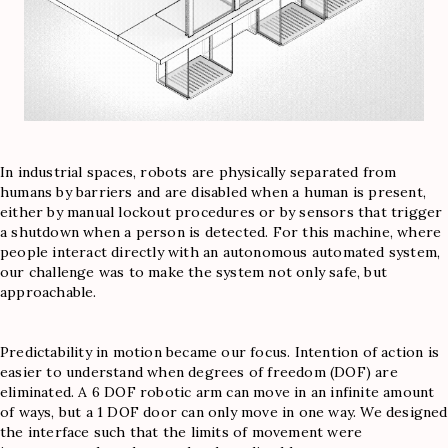
In industrial spaces, robots are physically separated from
humans by barriers and are disabled when a human is present,
either by manual lockout procedures or by sensors that trigger
a shutdown when a person is detected. For this machine, where
people interact directly with an autonomous automated system,
our challenge was to make the system not only safe, but
approachable.
Predictability in motion became our focus. Intention of action is
easier to understand when degrees of freedom (DOF) are
eliminated. A 6 DOF robotic arm can move in an infinite amount
of ways, but a 1 DOF door can only move in one way. We designed
the interface such that the limits of movement were