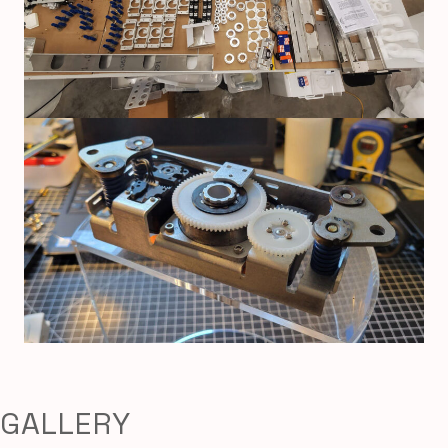
GALLERY