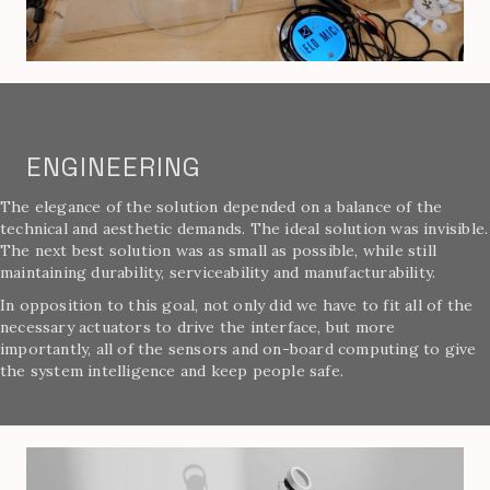
ENGINEERING
The elegance of the solution depended on a balance of the
technical and aesthetic demands. The ideal solution was invisible.
The next best solution was as small as possible, while still
maintaining durability, serviceability and manufacturability.
In opposition to this goal, not only did we have to fit all of the
necessary actuators to drive the interface, but more
importantly, all of the sensors and on-board computing to give
the system intelligence and keep people safe.