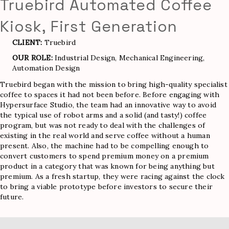
Truebird Automated Coffee
Kiosk, First Generation
CLIENT:
Truebird
OUR ROLE:
Industrial Design, Mechanical Engineering,
Automation Design
Truebird began with the mission to bring high-quality specialist
coffee to spaces it had not been before. Before engaging with
Hypersurface Studio, the team had an innovative way to avoid
the typical use of robot arms and a solid (and tasty!) coffee
program, but was not ready to deal with the challenges of
existing in the real world and serve coffee without a human
present. Also, the machine had to be compelling enough to
convert customers to spend premium money on a premium
product in a category that was known for being anything but
premium. As a fresh startup, they were racing against the clock
to bring a viable prototype before investors to secure their
future.