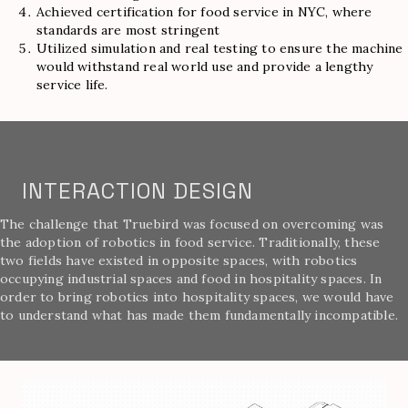
Achieved certification for food service in NYC, where
standards are most stringent
Utilized simulation and real testing to ensure the machine
would withstand real world use and provide a lengthy
service life.
INTERACTION DESIGN
The challenge that Truebird was focused on overcoming was
the adoption of robotics in food service. Traditionally, these
two fields have existed in opposite spaces, with robotics
occupying industrial spaces and food in hospitality spaces. In
order to bring robotics into hospitality spaces, we would have
to understand what has made them fundamentally incompatible.