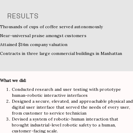
RESULTS
Thousands of cups of coffee served autonomously
Near-universal praise amongst customers
Attained $14m company valuation
Contracts in three large commercial buildings in Manhattan
What we did:
Conducted research and user testing with prototype
human-robotic interactive interfaces
Designed a secure, elevated, and approachable physical and
digital user interface that served the needs of every user,
from customer to service technician
Devised a system of robotic-human interaction that
brought industrial-level robotic safety to a human,
customer-facing scale.