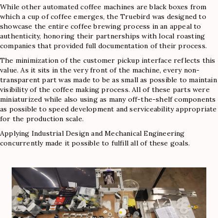
While other automated coffee machines are black boxes from
which a cup of coffee emerges, the Truebird was designed to
showcase the entire coffee brewing process in an appeal to
authenticity, honoring their partnerships with local roasting
companies that provided full documentation of their process.
The minimization of the customer pickup interface reflects this
value. As it sits in the very front of the machine, every non-
transparent part was made to be as small as possible to maintain
visibility of the coffee making process. All of these parts were
miniaturized while also using as many off-the-shelf components
as possible to speed development and serviceability appropriate
for the production scale.
Applying Industrial Design and Mechanical Engineering
concurrently made it possible to fulfill all of these goals.