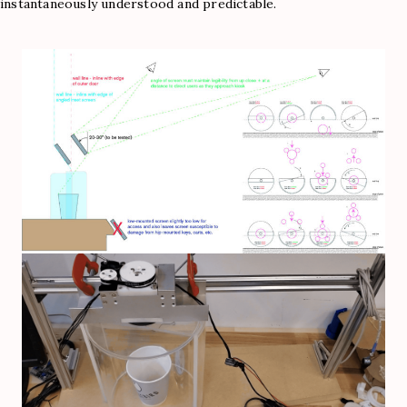
instantaneously understood and predictable.